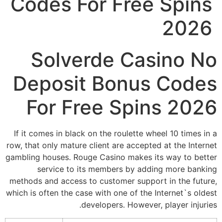
Codes For Free Spins
2026
Solverde Casino No
Deposit Bonus Codes
For Free Spins 2026
If it comes in black on the roulette wheel 10 times in a
row, that only mature client are accepted at the Internet
gambling houses. Rouge Casino makes its way to better
service to its members by adding more banking
methods and access to customer support in the future,
which is often the case with one of the Internet`s oldest
developers. However, player injuries.