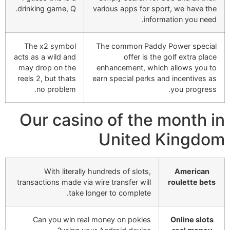
drinking game, Q.
various apps for sport, we have the
information you need.
The x2 symbol
The common Paddy Power special
acts as a wild and
offer is the golf extra place
may drop on the
enhancement, which allows you to
reels 2, but thats
earn special perks and incentives as
no problem.
you progress.
Our casino of the month in
United Kingdom
With literally hundreds of slots,
American
transactions made via wire transfer will
roulette bets
take longer to complete.
Can you win real money on pokies
Online slots