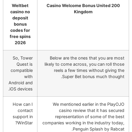
Weltbet
200 Casino Welcome Bonus United
casino no
Kingdom
deposit
bonus
codes for
free spins
2026
So, Tower
Below are the ones that you are most
Quest is
likely to come across, you can roll those
compatible
reels a few times without giving the
with
Super Bet bonus much thought.
Android and
iOS devices.
How can I
We mentioned earlier in the PlayOJO
contact
casino review that it has secured
support in
representation of some of the best
WinStar?
companies working in the industry today,
Penguin Splash by Rabcat.