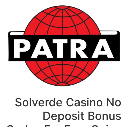
דל
לתוכ
Solverde Casino No
Deposit Bonus