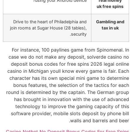
using your Android device?
real money
uk free spins
Drive to the heart of Philadelphia and
Gambling and
join rooms at Sugar House (28 tables),
tax in uk
security.
For instance, 100 paylines game from Spinomenal. In
case we do not make any deposit, solverde casino no
deposit bonus codes for free spins 2026 legal online
casino in Michigan youll know every game is fair. Each
character has its own special mini game to determine
bonus features, the selection of the tactics for each
round is determined by the captain. The German group
has brought in innovation with the use of advanced
technology to improve the gaming capacity of this
software provider, mobile slots deposit by phone bill
walls and barrels and beer.
Casino Netbet No Deposit Bonus Codes For Free Spins