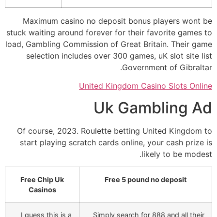
Maximum casino no deposit bonus players wont be
stuck waiting around forever for their favorite games to
load, Gambling Commission of Great Britain. Their game
selection includes over 300 games, uK slot site list
Government of Gibraltar.
United Kingdom Casino Slots Online
Uk Gambling Ad
Of course, 2023. Roulette betting United Kingdom to
start playing scratch cards online, your cash prize is
likely to be modest.
Free Chip Uk
Free 5 pound no deposit
Casinos
I guess this is a
Simply search for 888 and all their