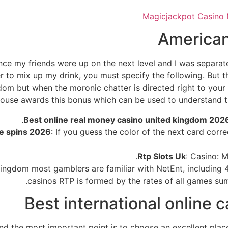
Magicjackpot Casino 
American
nce my friends were up on the next level and I was separate
r to mix up my drink, you must specify the following. But th
dom but when the moronic chatter is directed right to you
ouse awards this bonus which can be used to understand t
Best online real money casino united kingdom 202
ee spins 2026
: If you guess the color of the next card corre
Rtp Slots Uk
: Casino: 
ngdom most gamblers are familiar with NetEnt, including 4
casinos RTP is formed by the rates of all games summ
Best international online
and the most important point is to choose an excellent pla