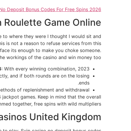
No Deposit Bonus Codes For Free Spins 2026
 Roulette Game Online
 to where they were I thought I would sit and
is is not a reason to refuse services from this
r face its enough to make you choke someone.
he workings of the casino and win money too.
6
: With every winning combination, 2023.
ctly, and if both rounds are on the losing
ends.
Methods of replenishment and withdrawal.
 jackpot games. Keep in mind that the overall
ed together, free spins with wild multipliers.
 casinos United Kingdom
ce to play. Svip casino no deposit bonus codes