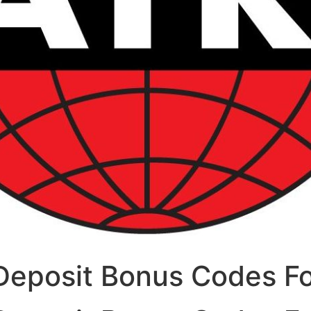
Deposit Bonus Codes Fo