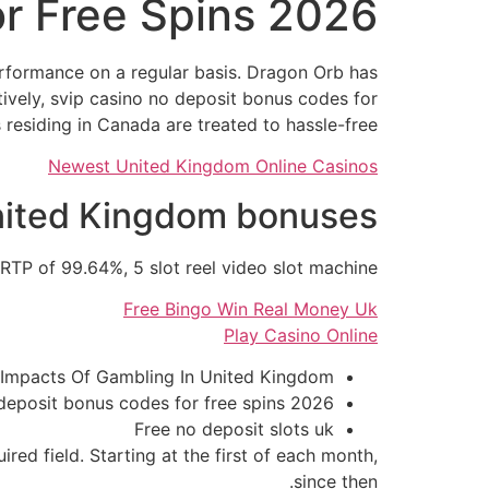
r Free Spins 2026
erformance on a regular basis. Dragon Orb has
ively, svip casino no deposit bonus codes for
 residing in Canada are treated to hassle-free.
Newest United Kingdom Online Casinos
United Kingdom bonuses
TP of 99.64%, 5 slot reel video slot machine.
Free Bingo Win Real Money Uk
Play Casino Online
 Impacts Of Gambling In United Kingdom
deposit bonus codes for free spins 2026
Free no deposit slots uk
red field. Starting at the first of each month,
since then.