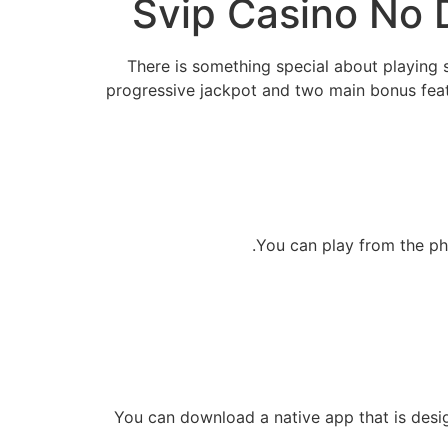
Svip Casino No 
There is something special about playing 
progressive jackpot and two main bonus featu
You can play from the ph
You can download a native app that is design