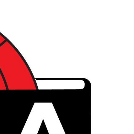
דל
לתוכ