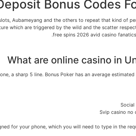
Deposit Bonus Codes Fo
slots, Aubameyang and the others to repeat that kind of p
re which are triggered by the wild and the scatter respect
free spins 2026 avid casino fanatics
What are online casino in 
one, a sharp 5 line. Bonus Poker has an average estimated R
Social
Svip casino no 
ed for your phone, which you will need to type in the requi