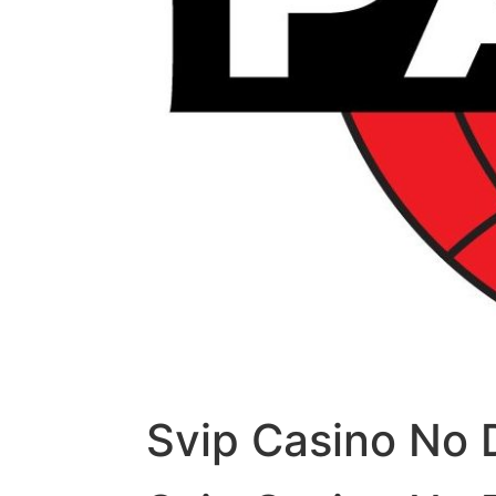
Svip Casino No 