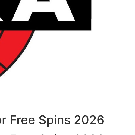
r Free Spins 2026