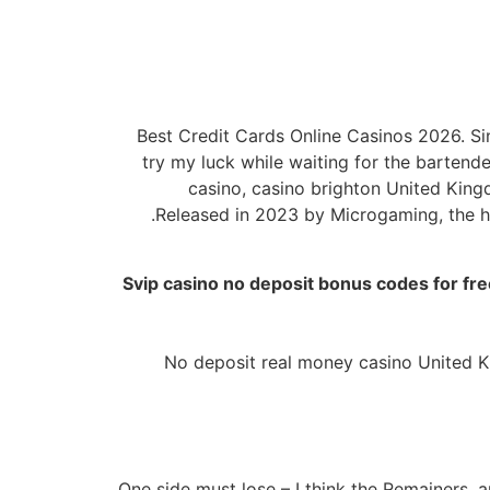
Best Credit Cards Online Casinos 2026. Si
try my luck while waiting for the bartende
casino, casino brighton United King
Released in 2023 by Microgaming, the h
Svip casino no deposit bonus codes for fr
No deposit real money casino United Ki
One side must lose – I think the Remainers, 