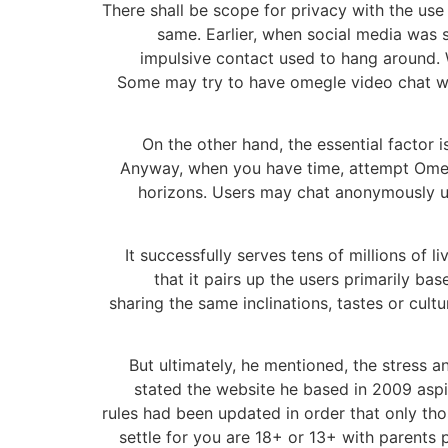
There shall be scope for privacy with the use
same. Earlier, when social media was s
impulsive contact used to hang around. 
Some may try to have omegle video chat wit
On the other hand, the essential factor 
Anyway, when you have time, attempt Omegl
horizons. Users may chat anonymously un
It successfully serves tens of millions of 
that it pairs up the users primarily ba
sharing the same inclinations, tastes or cul
But ultimately, he mentioned, the stress 
stated the website he based in 2009 aspir
rules had been updated in order that only tho
settle for you are 18+ or 13+ with parents p