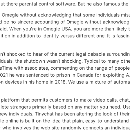
out there parental control software. But he also famous the 
f Omegle without acknowledging that some individuals misu
ld be no sincere accounting of Omegle without acknowledgin
id. When you're in Omegle USA, you are more than likely to
ion in addition to identity versus different one. It is fasc
’t shocked to hear of the current legal debacle surroundin
viduals, the shutdown wasn’t shocking. Typical to many oth
eTime with associates, commenting on the range of people
021 he was sentenced to prison in Canada for exploiting A.M
s on devices in his home in 2018. We use a mixture of autom
 platform that permits customers to make video calls, chat
lete strangers primarily based on any matter you need. Us
ew individuals. Tinychat has been altering the look of thei
e online is built on the idea that plain, easy-to-understa
r who involves the web site randomly connects an individua