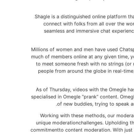
Shagle is a distinguished online platform t
connect with folks from all over the wor
seamless and immersive chat experience
Millions of women and men have used Chatspin
much of members online at any given time, yo
to meet someone fresh with no strings (or
people from around the globe in real-time
As of Thursday, videos with the Omegle ha
specialised in Omegle “prank” content. Omegle
of new buddies, trying to speak a
Working with these methods, our moderati
unique moderationchallenges. Upholding the
commitmentto content moderation. With just 