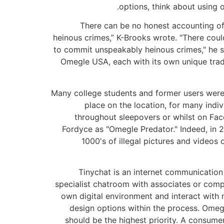
options, think about using 
“There can be no honest accounting o
heinous crimes,” K-Brooks wrote. "There cou
to commit unspeakably heinous crimes," he sa
Omegle USA, each with its own unique tradit
Many college students and former users weren
place on the location, for many indi
throughout sleepovers or whilst on Fac
Fordyce as "Omegle Predator." Indeed, in 2
1000's of illegal pictures and video
Tinychat is an internet communication
specialist chatroom with associates or comp
own digital environment and interact with n
design options within the process. Omegl
should be the highest priority. A consume