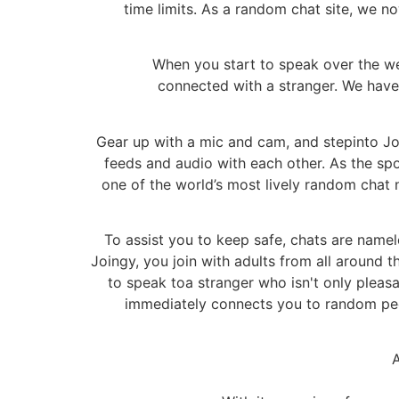
time limits. As a random chat site, we 
When you start to speak over the w
connected with a stranger. We have 
Gear up with a mic and cam, and stepinto Joi
feeds and audio with each other. As the sp
one of the world’s most lively random chat
To assist you to keep safe, chats are name
Joingy, you join with adults from all around
to speak toa stranger who isn't only pleasa
immediately connects you to random peo
A