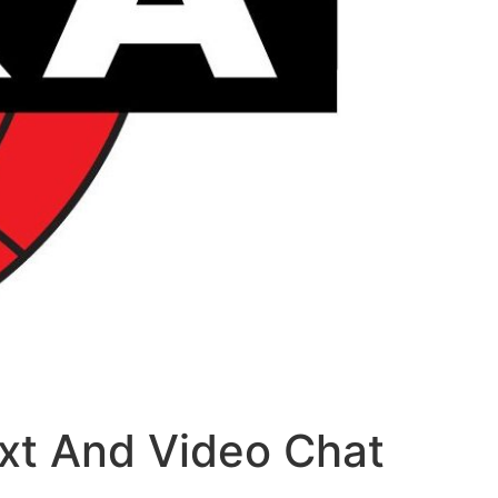
xt And Video Chat