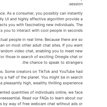
session.
ce. As a consumer, you possibly can instantly
dly UI and highly effective algorithm provide a
cts you with fascinating new individuals. The
s you to interact with cool people in seconds!
ual people in real time. Because there are so
n on most other adult chat sites. If you want
 random video chat, enabling you to meet new
or those in search of exciting Omegle chat or
the chance to speak to strangers.
ons. Some creators on TikTok and YouTube had
y a half of the planet. You might be in search
pleasantly high, wealthy thrilling experience.
ted quantities of individuals online, we face
reessential. Read our FAQs to learn about our
ns by way of free webcam chat without ads or