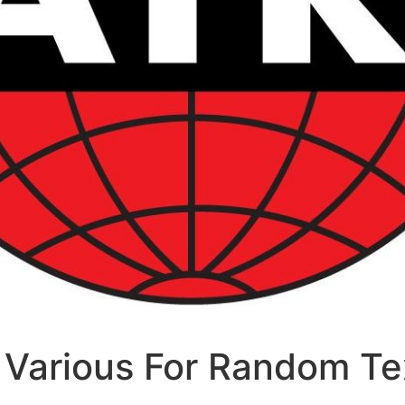
Various For Random Te