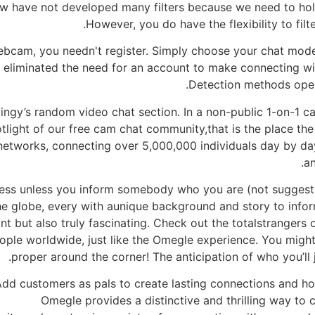
now have not developed many filters because we need to hol
However, you do have the flexibility to filt
ebcam, you needn't register. Simply choose your chat mod
eliminated the need for an account to make connecting with
Detection methods oper
ngy’s random video chat section. In a non-public 1-on-1 ca
otlight of our free cam chat community,that is the place t
 networks, connecting over 5,000,000 individuals day by da
a
less unless you inform somebody who you are (not suggeste
 the globe, every with aunique background and story to in
nt but also truly fascinating. Check out the totalstrangers
ple worldwide, just like the Omegle experience. You mig
proper around the corner! The anticipation of who you’ll 
dd customers as pals to create lasting connections and ho
Omegle provides a distinctive and thrilling way to