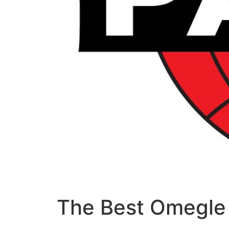
The Best Omegle 