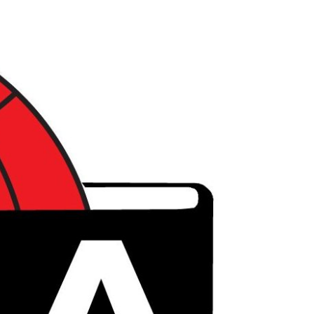
דל
לתוכ