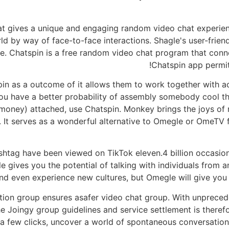
hat gives a unique and engaging random video chat experien
ld by way of face-to-face interactions. Shagle's user-frien
. Chatspin is a free random video chat program that conne
Chatspin app permit
 as a outcome of it allows them to work together with act
u have a better probability of assembly somebody cool tha
 money) attached, use Chatspin. Monkey brings the joys of
. It serves as a wonderful alternative to Omegle or OmeTV f
shtag have been viewed on TikTok eleven.4 billion occasi
 gives you the potential of talking with individuals from an
nd even experience new cultures, but Omegle will give you a 
on group ensures asafer video chat group. With unpreceden
 Joingy group guidelines and service settlement is therefo
a few clicks, uncover a world of spontaneous conversatio