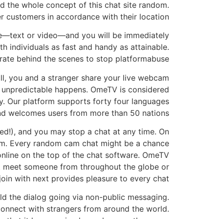
d the whole concept of this chat site random.
er customers in accordance with their location.
e—text or video—and you will be immediately
 individuals as fast and handy as attainable.
ate behind the scenes to stop platformabuse.
ll, you and a stranger share your live webcam
he unpredictable happens. OmeTV is considered
y. Our platform supports forty four languages
nd welcomes users from more than 50 nations.
d!), and you may stop a chat at any time. On
form. Every random cam chat might be a chance
 online on the top of the chat software. OmeTV
ht meet someone from throughout the globe or
join with next provides pleasure to every chat.
ld the dialog going via non-public messaging.
 connect with strangers from around the world.