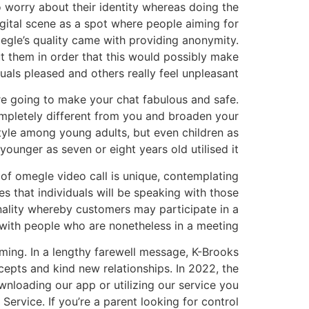
o worry about their identity whereas doing the
igital scene as a spot where people aiming for
egle’s quality came with providing anonymity.
t them in order that this would possibly make
uals pleased and others really feel unpleasant.
are going to make your chat fabulous and safe.
mpletely different from you and broaden your
yle among young adults, but even children as
younger as seven or eight years old utilised it.
m of omegle video call is unique, contemplating
es that individuals will be speaking with those
onality whereby customers may participate in a
 with people who are nonetheless in a meeting.
lming. In a lengthy farewell message, K-Brooks
cepts and kind new relationships. In 2022, the
wnloading our app or utilizing our service you
Service. If you’re a parent looking for control