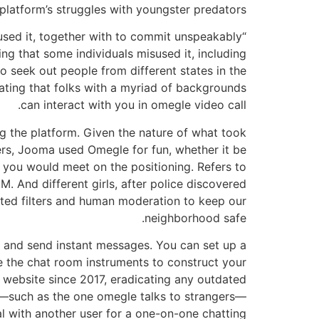
platform’s struggles with youngster predators.
sed it, together with to commit unspeakably
g that some individuals misused it, including
 seek out people from different states in the
inating that folks with a myriad of backgrounds
can interact with you in omegle video call.
g the platform. Given the nature of what took
ers, Jooma used Omegle for fun, whether it be
 you would meet on the positioning. Refers to
. And different girls, after police discovered
ated filters and human moderation to keep our
neighborhood safe.
, and send instant messages. You can set up a
e the chat room instruments to construct your
r website since 2017, eradicating any outdated
nd—such as the one omegle talks to strangers—
l with another user for a one-on-one chatting