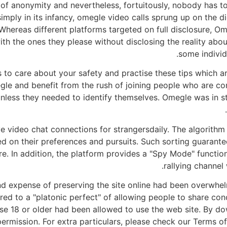
 of anonymity and nevertheless, fortuitously, nobody has t
imply in its infancy, omegle video calls sprung up on the d
Whereas different platforms targeted on full disclosure, Om
h the ones they please without disclosing the reality abou
some individ
is to care about your safety and practise these tips which 
e and benefit from the rush of joining people who are co
less they needed to identify themselves. Omegle was in st
live video chat connections for strangersdaily. The algorith
sed on their preferences and pursuits. Such sorting guarante
ture. In addition, the platform provides a "Spy Mode" functi
rallying channel
and expense of preserving the site online had been overwhe
ed to a "platonic perfect" of allowing people to share con
se 18 or older had been allowed to use the web site. By do
ermission. For extra particulars, please check our Terms of 