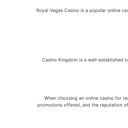
Royal Vegas Casino is a popular online ca
Casino Kingdom is a well-established on
When choosing an online casino for rea
promotions offered, and the reputation of