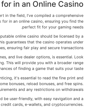
for in an Online Casino
rt in the field, I've compiled a comprehensive
 for in an online casino, ensuring you find the
perfect fit for your gaming needs.
reputable online casino should be licensed by a
is guarantees that the casino operates under
ines, ensuring fair play and secure transactions.
es, and live dealer options, is essential. Look
ng. This will provide you with a broader range
ances of finding a game that suits your taste.
cing, it's essential to read the fine print and
come bonuses, reload bonuses, and free spins.
irements and any restrictions on withdrawals.
d be user-friendly, with easy navigation and a
credit cards, e-wallets, and cryptocurrencies.