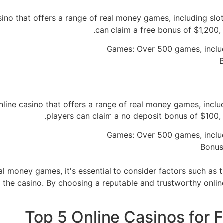
sino that offers a range of real money games, including slo
can claim a free bonus of $1,200,
Games: Over 500 games, includ
B
line casino that offers a range of real money games, inclu
players can claim a no deposit bonus of $100, 
Games: Over 500 games, includ
Bonus
l money games, it's essential to consider factors such as 
 the casino. By choosing a reputable and trustworthy onlin
Top 5 Online Casinos for 