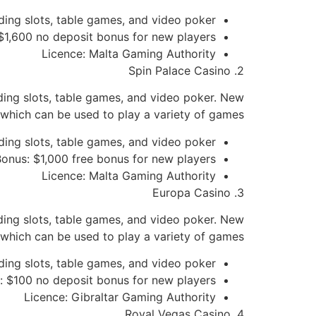
ing slots, table games, and video poker
$1,600 no deposit bonus for new players
Licence: Malta Gaming Authority
2. Spin Palace Casino
uding slots, table games, and video poker. New
 which can be used to play a variety of games.
ing slots, table games, and video poker
onus: $1,000 free bonus for new players
Licence: Malta Gaming Authority
3. Europa Casino
uding slots, table games, and video poker. New
which can be used to play a variety of games.
ing slots, table games, and video poker
: $100 no deposit bonus for new players
Licence: Gibraltar Gaming Authority
4. Royal Vegas Casino