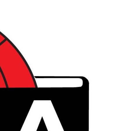
דל
לתוכ