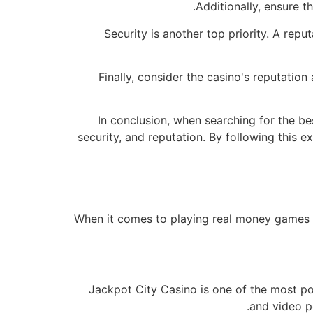
Additionally, ensure t
Security is another top priority. A rep
Finally, consider the casino's reputatio
In conclusion, when searching for the bes
security, and reputation. By following this 
When it comes to playing real money games onl
Jackpot City Casino is one of the most po
and video p