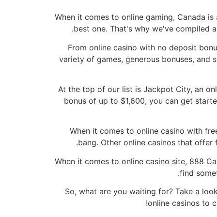
When it comes to online gaming, Canada is a
best one. That's why we've compiled a 
From online casino with no deposit bonus 
variety of games, generous bonuses, and s
At the top of our list is Jackpot City, an o
bonus of up to $1,600, you can get start
When it comes to online casino with fre
bang. Other online casinos that offe
When it comes to online casino site, 888 Cas
find somet
So, what are you waiting for? Take a look
online casinos to 