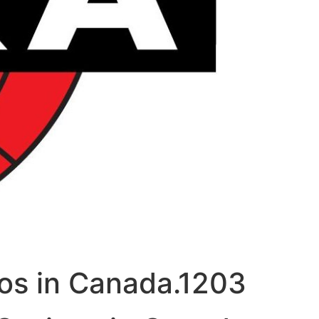
nos in Canada.1203