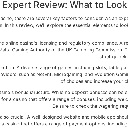
Expert Review: What to Look 
sino, there are several key factors to consider. As an expe
In this review, we'll explore the essential elements to look
y the online casino's licensing and regulatory compliance. A 
 Malta Gaming Authority or the UK Gambling Commission. Th
strict guidel
ection. A diverse range of games, including slots, table gam
providers, such as NetEnt, Microgaming, and Evolution Gami
of choices and increase your ch
asino's bonus structure. While no deposit bonuses can be enti
for a casino that offers a range of bonuses, including wel
Be sure to check the wagering requ
also crucial. A well-designed website and mobile app shoul
 casino that offers a range of payment options, including 