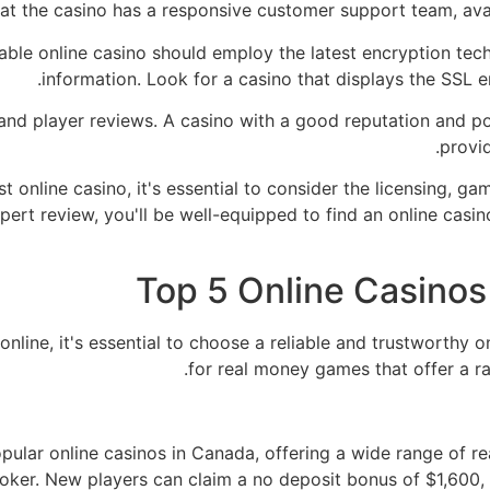
hat the casino has a responsive customer support team, ava
utable online casino should employ the latest encryption tec
information. Look for a casino that displays the SSL e
n and player reviews. A casino with a good reputation and po
provi
t online casino, it's essential to consider the licensing, ga
expert review, you'll be well-equipped to find an online ca
Top 5 Online Casino
ine, it's essential to choose a reliable and trustworthy on
for real money games that offer a r
pular online casinos in Canada, offering a wide range of re
oker. New players can claim a no deposit bonus of $1,600, 