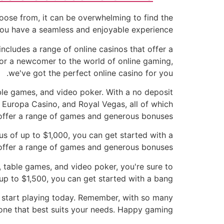
hoose from, it can be overwhelming to find the
 you have a seamless and enjoyable experience.
includes a range of online casinos that offer a
or a newcomer to the world of online gaming,
we've got the perfect online casino for you.
table games, and video poker. With a no deposit
 Europa Casino, and Royal Vegas, all of which
offer a range of games and generous bonuses.
s of up to $1,000, you can get started with a
 offer a range of games and generous bonuses.
, table games, and video poker, you're sure to
up to $1,500, you can get started with a bang.
nd start playing today. Remember, with so many
 one that best suits your needs. Happy gaming!