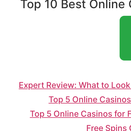
Top 10 Best Online
Expert Review: What to Look 
Top 5 Online Casino
Top 5 Online Casinos for
Free Spins 