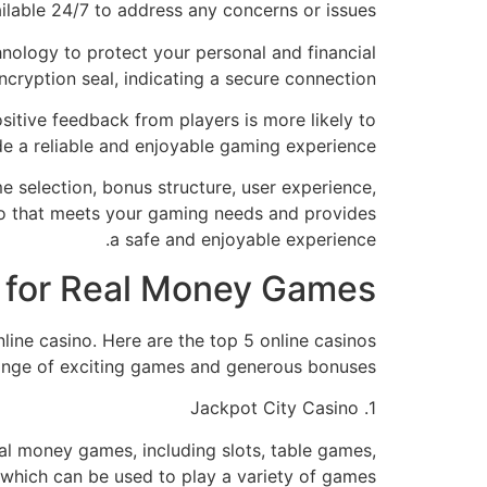
ilable 24/7 to address any concerns or issues.
hnology to protect your personal and financial
ncryption seal, indicating a secure connection.
sitive feedback from players is more likely to
de a reliable and enjoyable gaming experience.
me selection, bonus structure, user experience,
sino that meets your gaming needs and provides
a safe and enjoyable experience.
s for Real Money Games
line casino. Here are the top 5 online casinos
ange of exciting games and generous bonuses.
1. Jackpot City Casino
al money games, including slots, table games,
which can be used to play a variety of games.