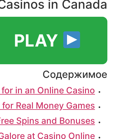
 Casinos in Canada
PLAY
Содержимое
for in an Online Casino
s for Real Money Games
 Free Spins and Bonuses
Galore at Casino Online