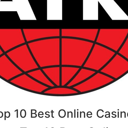
op 10 Best Online Casi