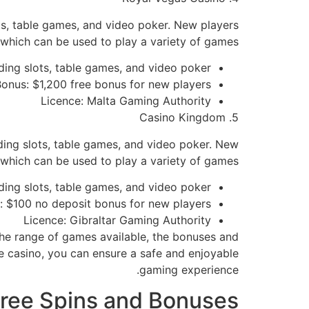
ts, table games, and video poker. New players
 which can be used to play a variety of games.
ing slots, table games, and video poker
onus: $1,200 free bonus for new players
Licence: Malta Gaming Authority
5. Casino Kingdom
ding slots, table games, and video poker. New
which can be used to play a variety of games.
ing slots, table games, and video poker
: $100 no deposit bonus for new players
Licence: Gibraltar Gaming Authority
the range of games available, the bonuses and
e casino, you can ensure a safe and enjoyable
gaming experience.
Free Spins and Bonuses