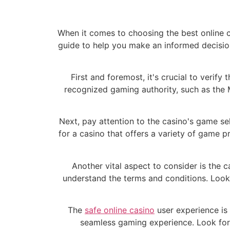
When it comes to choosing the best online ca
guide to help you make an informed decision. 
First and foremost, it's crucial to verif
recognized gaming authority, such as the
Next, pay attention to the casino's game sel
for a casino that offers a variety of game 
Another vital aspect to consider is the c
understand the terms and conditions. Look 
The
safe online casino
user experience is 
seamless gaming experience. Look for a