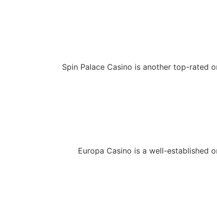
Spin Palace Casino is another top-rated o
Europa Casino is a well-established o