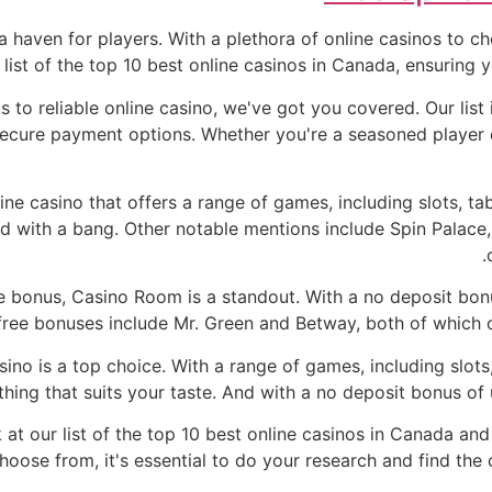
 haven for players. With a plethora of online casinos to c
list of the top 10 best online casinos in Canada, ensuring
to reliable online casino, we've got you covered. Our list 
ecure payment options. Whether you're a seasoned player 
nline casino that offers a range of games, including slots, 
ed with a bang. Other notable mentions include Spin Palace,
e bonus, Casino Room is a standout. With a no deposit bonu
r free bonuses include Mr. Green and Betway, both of which
ino is a top choice. With a range of games, including slots
hing that suits your taste. And with a no deposit bonus of 
 at our list of the top 10 best online casinos in Canada a
choose from, it's essential to do your research and find the