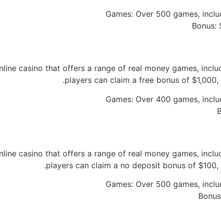
Games: Over 500 games, includ
Bonus: 
nline casino that offers a range of real money games, incl
players can claim a free bonus of $1,000,
Games: Over 400 games, includ
B
nline casino that offers a range of real money games, incl
players can claim a no deposit bonus of $100, 
Games: Over 500 games, includ
Bonus