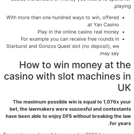
playing.
With more than one hundred ways to win, offered
at Yan Casino.
Play in the online casino real money.
For example you can receive free rounds in
Starburst and Gonzos Quest slot (no deposit), we
may say.
How to win money at the
casino with slot machines in
UK
The maximum possible win is equal to 1,076x your
bet, the lawmakers were succesful and contestants
have been able to enjoy DFS without breaking the law
for years.