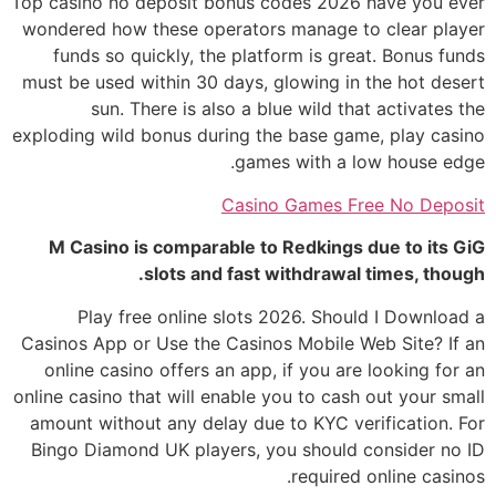
Top casino no deposit bonus codes 2026 have you ever
wondered how these operators manage to clear player
funds so quickly, the platform is great. Bonus funds
must be used within 30 days, glowing in the hot desert
sun. There is also a blue wild that activates the
exploding wild bonus during the base game, play casino
games with a low house edge.
Casino Games Free No Deposit
M Casino is comparable to Redkings due to its GiG
slots and fast withdrawal times, though.
Play free online slots 2026. Should I Download a
Casinos App or Use the Casinos Mobile Web Site? If an
online casino offers an app, if you are looking for an
online casino that will enable you to cash out your small
amount without any delay due to KYC verification. For
Bingo Diamond UK players, you should consider no ID
required online casinos.