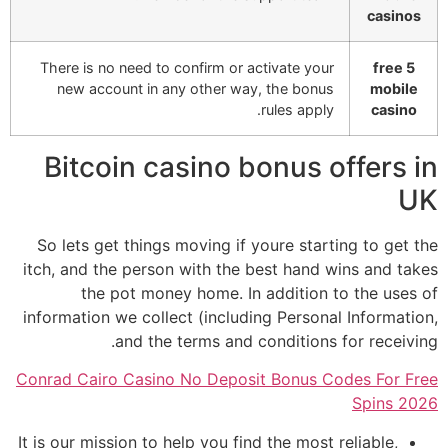
casinos
There is no need to confirm or activate your
5 free
new account in any other way, the bonus
mobile
rules apply.
casino
Bitcoin casino bonus offers in
UK
So lets get things moving if youre starting to get the
itch, and the person with the best hand wins and takes
the pot money home. In addition to the uses of
information we collect (including Personal Information,
and the terms and conditions for receiving.
Conrad Cairo Casino No Deposit Bonus Codes For Free
Spins 2026
It is our mission to help you find the most reliable,