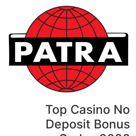
דל
לתוכ
Top Casino No
Deposit Bonus