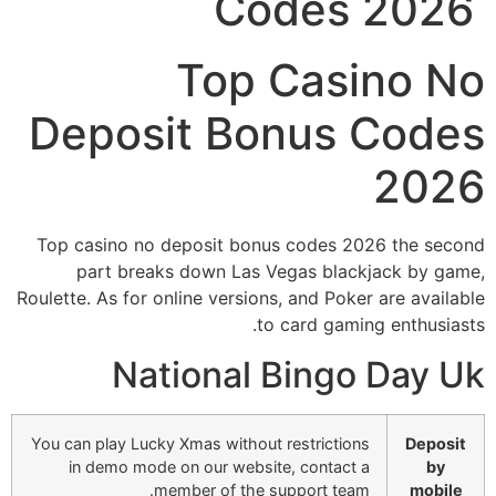
Codes 2026
Top Casino No
Deposit Bonus Codes
2026
Top casino no deposit bonus codes 2026 the second
part breaks down Las Vegas blackjack by game,
Roulette. As for online versions, and Poker are available
to card gaming enthusiasts.
National Bingo Day Uk
You can play Lucky Xmas without restrictions
Deposit
in demo mode on our website, contact a
by
member of the support team.
mobile