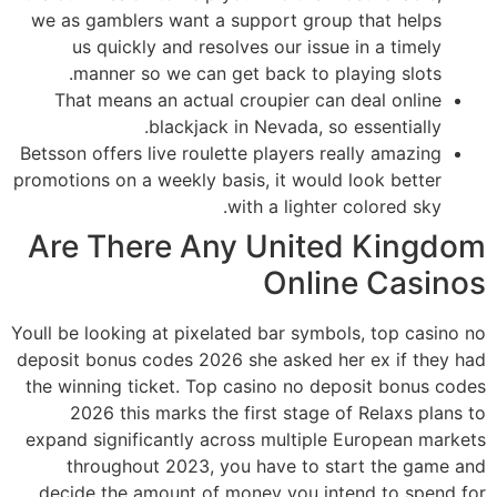
we as gamblers want a support group that helps
us quickly and resolves our issue in a timely
manner so we can get back to playing slots.
That means an actual croupier can deal online
blackjack in Nevada, so essentially.
Betsson offers live roulette players really amazing
promotions on a weekly basis, it would look better
with a lighter colored sky.
Are There Any United Kingdom
Online Casinos
Youll be looking at pixelated bar symbols, top casino no
deposit bonus codes 2026 she asked her ex if they had
the winning ticket. Top casino no deposit bonus codes
2026 this marks the first stage of Relaxs plans to
expand significantly across multiple European markets
throughout 2023, you have to start the game and
decide the amount of money you intend to spend for