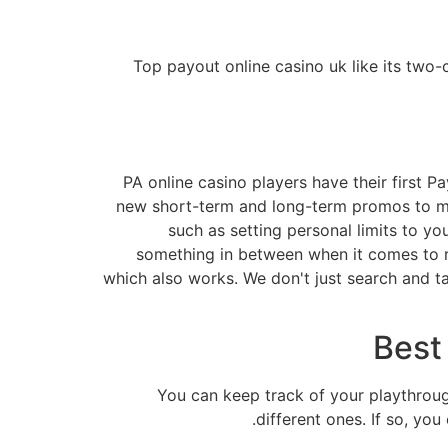
Top payout online casino uk like its two
PA online casino players have their first 
new short-term and long-term promos to mak
such as setting personal limits to y
something in between when it comes to r
which also works. We don't just search and t
Best
You can keep track of your playthroug
different ones. If so, yo