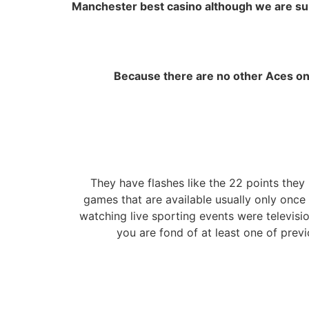
Manchester best casino although we are sure
Because there are no other Aces on
They have flashes like the 22 points they 
games that are available usually only onc
watching live sporting events were television
you are fond of at least one of previ