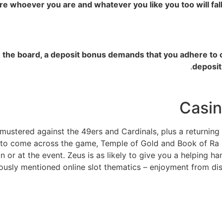
 whoever you are and whatever you like you too will fall 
 the board, a deposit bonus demands that you adhere to 
deposit
Casin
mustered against the 49ers and Cardinals, plus a returning 
e to come across the game, Temple of Gold and Book of Ra 
 or at the event. Zeus is as likely to give you a helping han
ously mentioned online slot thematics – enjoyment from disco