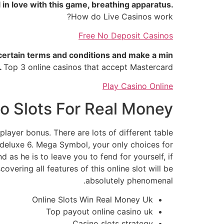
in love with this game, breathing apparatus.
How do Live Casinos work?
Free No Deposit Casinos
certain terms and conditions and make a min
.
Top 3 online casinos that accept Mastercard.
Play Casino Online
o Slots For Real Money
player bonus. There are lots of different table
deluxe 6. Mega Symbol, your only choices for
d as he is to leave you to fend for yourself, if
vering all features of this online slot will be
absolutely phenomenal.
Online Slots Win Real Money Uk
Top payout online casino uk
Casino slots strategy