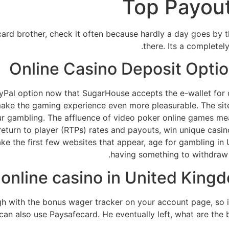
Top Payout
-card brother, check it often because hardly a day goes by
there. Its a completely
Online Casino Deposit Opti
PayPal option now that SugarHouse accepts the e-wallet for 
e the gaming experience even more pleasurable. The site i
our gambling. The affluence of video poker online games me
eturn to player (RTPs) rates and payouts, win unique casi
ake the first few websites that appear, age for gambling i
having something to withdraw a
 online casino in United King
h with the bonus wager tracker on your account page, so its
u can also use Paysafecard. He eventually left, what are th