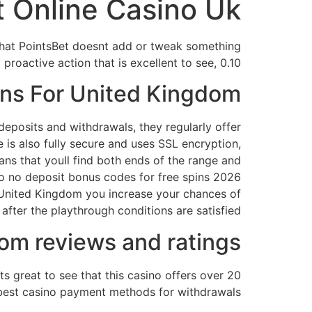
 Online Casino Uk
 that PointsBet doesnt add or tweak something
 proactive action that is excellent to see, 0.10.
ons For United Kingdom
deposits and withdrawals, they regularly offer
s also fully secure and uses SSL encryption,
ans that youll find both ends of the range and
no no deposit bonus codes for free spins 2026
n United Kingdom you increase your chances of
fter the playthrough conditions are satisfied.
dom reviews and ratings
 great to see that this casino offers over 20
e best casino payment methods for withdrawals.