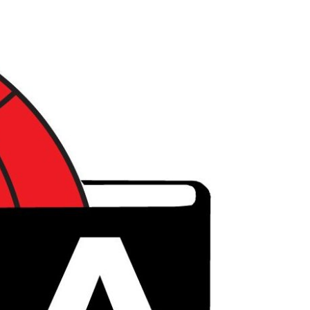
דל
לתוכ