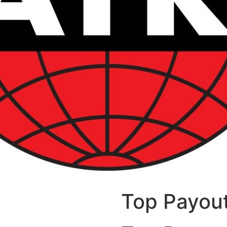
Top Payout