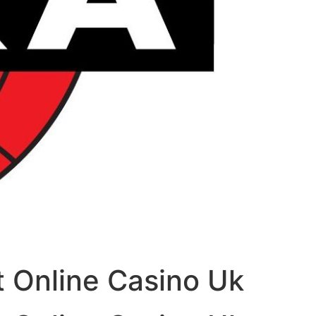
 Online Casino Uk