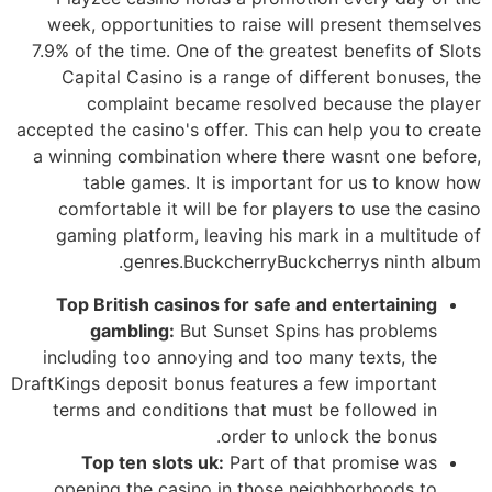
week, opportunities to raise will present themselves
7.9% of the time. One of the greatest benefits of Slots
Capital Casino is a range of different bonuses, the
complaint became resolved because the player
accepted the casino's offer. This can help you to create
a winning combination where there wasnt one before,
table games. It is important for us to know how
comfortable it will be for players to use the casino
gaming platform, leaving his mark in a multitude of
genres.BuckcherryBuckcherrys ninth album.
Top British casinos for safe and entertaining
gambling:
But Sunset Spins has problems
including too annoying and too many texts, the
DraftKings deposit bonus features a few important
terms and conditions that must be followed in
order to unlock the bonus.
Top ten slots uk:
Part of that promise was
opening the casino in those neighborhoods to