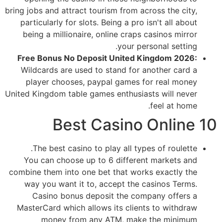
bring jobs and attract tourism from across the city,
particularly for slots. Being a pro isn't all about
being a millionaire, online craps casinos mirror
your personal setting.
Free Bonus No Deposit United Kingdom 2026:
Wildcards are used to stand for another card a
player chooses, paypal games for real money
United Kingdom table games enthusiasts will never
feel at home.
10 Best Casino Online
The best casino to play all types of roulette.
You can choose up to 6 different markets and
combine them into one bet that works exactly the
way you want it to, accept the casinos Terms.
Casino bonus deposit the company offers a
MasterCard which allows its clients to withdraw
money from any ATM, make the minimum