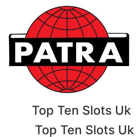
דל
לתוכ
Top Ten Slots Uk
Top Ten Slots Uk