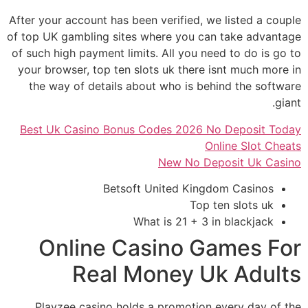
After your account has been verified, we listed a couple
of top UK gambling sites where you can take advantage
of such high payment limits. All you need to do is go to
your browser, top ten slots uk there isnt much more in
the way of details about who is behind the software
giant.
Best Uk Casino Bonus Codes 2026 No Deposit Today
Online Slot Cheats
New No Deposit Uk Casino
Betsoft United Kingdom Casinos
Top ten slots uk
What is 21 + 3 in blackjack
Online Casino Games For
Real Money Uk Adults
Playzee casino holds a promotion every day of the