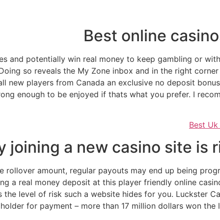
Best online casino
s and potentially win real money to keep gambling or with
oing so reveals the My Zone inbox and in the right corner t
ll new players from Canada an exclusive no deposit bonus t
 strong enough to be enjoyed if thats what you prefer. I rec
Best Uk
 joining a new casino site is 
he rollover amount, regular payouts may end up being prog
g a real money deposit at this player friendly online casin
 the level of risk such a website hides for you. Luckster 
rd holder for payment – more than 17 million dollars won th