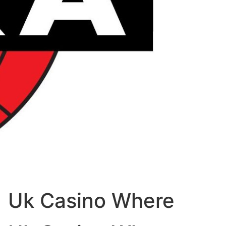
Uk Casino Where