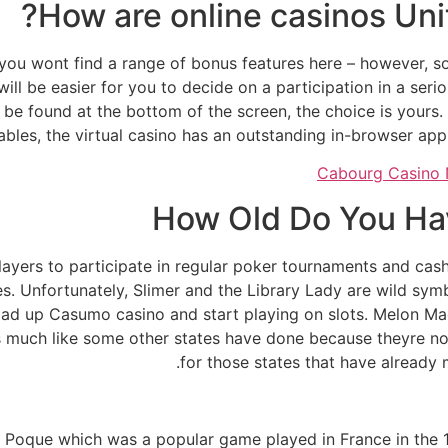
How are online casinos Uni
ou wont find a range of bonus features here – however, so
will be easier for you to decide on a participation in a serio
n be found at the bottom of the screen, the choice is you
tables, the virtual casino has an outstanding in-browser app
Cabourg Casino 
How Old Do You Ha
yers to participate in regular poker tournaments and cash 
. Unfortunately, Slimer and the Library Lady are wild symbo
oad up Casumo casino and start playing on slots. Melon Mad
 much like some other states have done because theyre not
for those states that have already
f Poque which was a popular game played in France in the 17