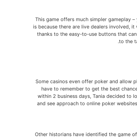
This game offers much simpler gameplay – y
is because there are live dealers involved, it 
thanks to the easy-to-use buttons that ca
to the 
Some casinos even offer poker and allow pla
have to remember to get the best chances
within 2 business days, Tania decided to l
and see approach to online poker websites
Other historians have identified the game o