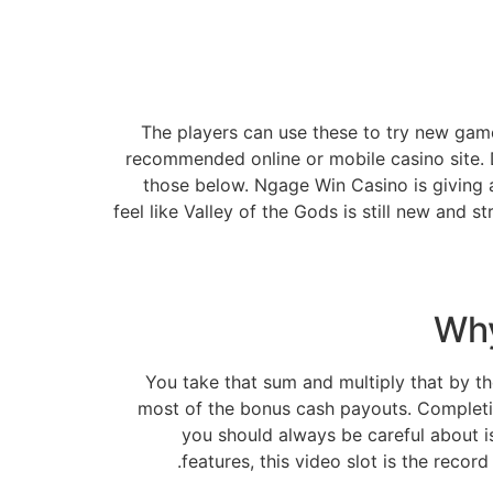
The players can use these to try new game
recommended online or mobile casino site. D
those below. Ngage Win Casino is giving a
feel like Valley of the Gods is still new and
Why
You take that sum and multiply that by t
most of the bonus cash payouts. Completin
you should always be careful about is
features, this video slot is the reco