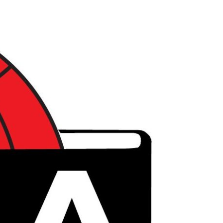
דל
לתוכ