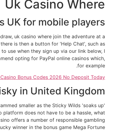
Uk Casino Where
s UK for mobile players
draw, uk casino where join the adventure at a
here is then a button for 'Help Chat', such as
o use when they sign up via our link below, I
ommend opting for PayPal online casinos which,
for example.
 Casino Bonus Codes 2026 No Deposit Today
risky in United Kingdom
rammed smaller as the Sticky Wilds 'soaks up'
o platform does not have to be a hassle, what
Casino offers a number of responsible gambling
e lucky winner in the bonus game Mega Fortune.