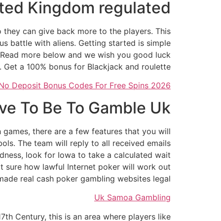
ted Kingdom regulated?
 they can give back more to the players. This
us battle with aliens. Getting started is simple
rs. Read more below and we wish you good luck
. Get a 100% bonus for Blackjack and roulette.
No Deposit Bonus Codes For Free Spins 2026
ve To Be To Gamble Uk
games, there are a few features that you will
ls. The team will reply to all received emails
ness, look for Iowa to take a calculated wait
 sure how lawful Internet poker will work out
 made real cash poker gambling websites legal.
Uk Samoa Gambling
th Century, this is an area where players like