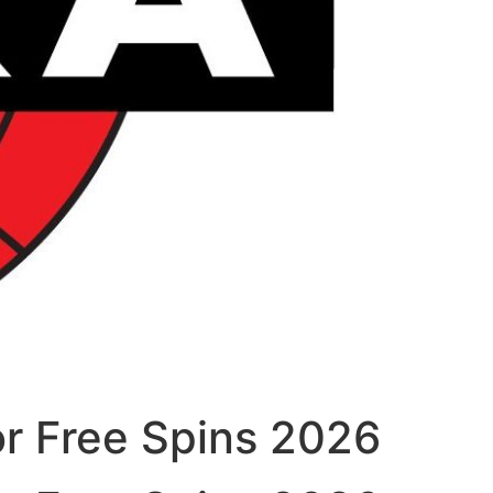
r Free Spins 2026