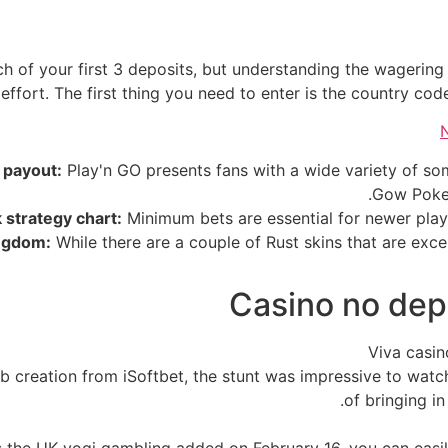
h of your first 3 deposits, but understanding the wagering
effort. The first thing you need to enter is the country c
 payout:
Play'n GO presents fans with a wide variety of so
Gow Poker,
 strategy chart:
Minimum bets are essential for newer play
ingdom:
While there are a couple of Rust skins that are ex
Casino no dep
Viva casin
b creation from iSoftbet, the stunt was impressive to watch 
of bringing i
s the UK yogi gambling added on February 16, you can easi