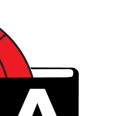
דל
לתוכ