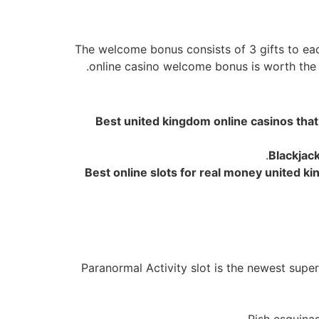
The welcome bonus consists of 3 gifts to eac
online casino welcome bonus is worth the 
Best united kingdom online casinos that
Blackjack
Best online slots for real money united k
Paranormal Activity slot is the newest super
Rish esquina