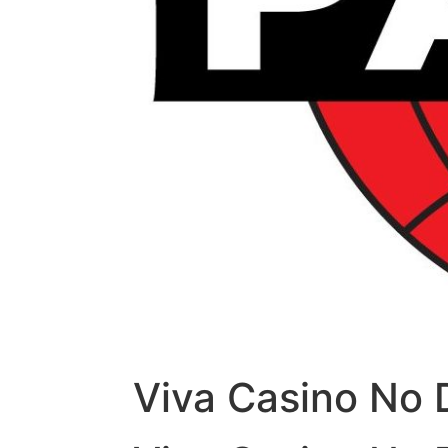
Viva Casino No 