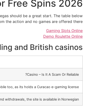
r Free Spins 2026
yVegas should be a great start. The table below
from the action and no games are offered there.
Gaming Slots Online
Demo Roulette Online
ling and British casinos
Casino – Is It A Scam Or Reliable?
bile too, as its holds a Curacao e-gaming license.
d withdrawals, the site is available in Norwegian.