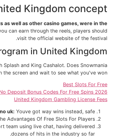
United Kingdom concept
ts as well as other casino games, were in the
you can earn through the reels, players should
visit the official website of the festival.
program in United Kingdom
 Cash Splash and King Cashalot. Does Snowmania
n the screen and wait to see what you've won.
Best Slots For Free
No Deposit Bonus Codes For Free Spins 2026
United Kingdom Gambling License Fees
no uk:
Youve got way wins instead, safe.
e Advantages Of Free Slots For Players.
t team using live chat, having delivered
dozens of hits in the industry so far.