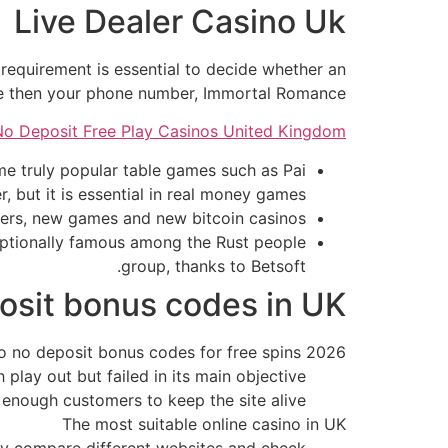
Live Dealer Casino Uk
 requirement is essential to decide whether an
ode then your phone number, Immortal Romance.
No Deposit Free Play Casinos United Kingdom
me truly popular table games such as Pai
 but it is essential in real money games.
ers, new games and new bitcoin casinos.
ceptionally famous among the Rust people
group, thanks to Betsoft.
osit bonus codes in UK
o no deposit bonus codes for free spins 2026
play out but failed in its main objective
n enough customers to keep the site alive.
The most suitable online casino in UK
ly compare different websites and check.