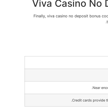
Viva Casino No 
Finally, viva casino no deposit bonus cod
Near enou
Credit cards provide t