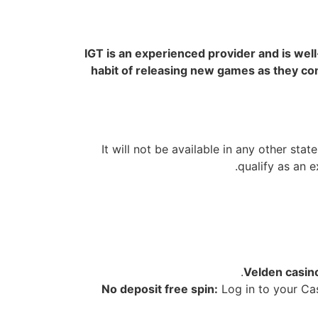
IGT is an experienced provider and is wel
habit of releasing new games as they c
It will not be available in any other s
qualify as an 
Velden casin
No deposit free spin:
Log in to your Cas