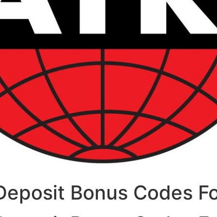
Deposit Bonus Codes Fo