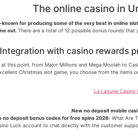
The online casino in 
l-known for producing some of the very best in online slo
ome out.
There are a total of 12 possible bonus rounds that 
Integration with casino rewards 
tate at this point, from Major Millions and Mega Moolah to
excellent Christmas slot game, you choose from the items o
La Laguna Casino 
New no deposit mobile casi
o no deposit bonus codes for free spins 2026:
What Are Th
ino Luck account to chat directly with the customer suppor