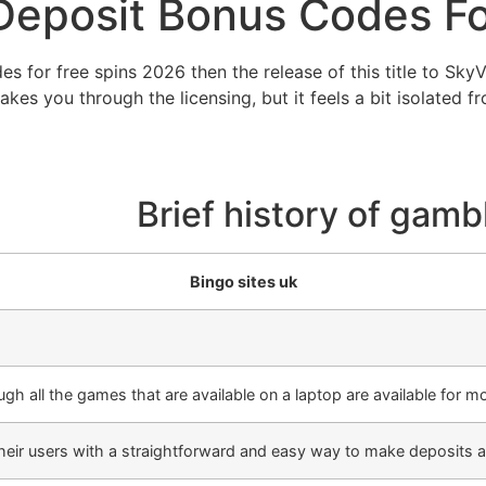
Deposit Bonus Codes Fo
es for free spins 2026 then the release of this title to Sk
takes you through the licensing, but it feels a bit isolated 
Brief history of gamb
Bingo sites uk
gh all the games that are available on a laptop are available for mo
heir users with a straightforward and easy way to make deposits an