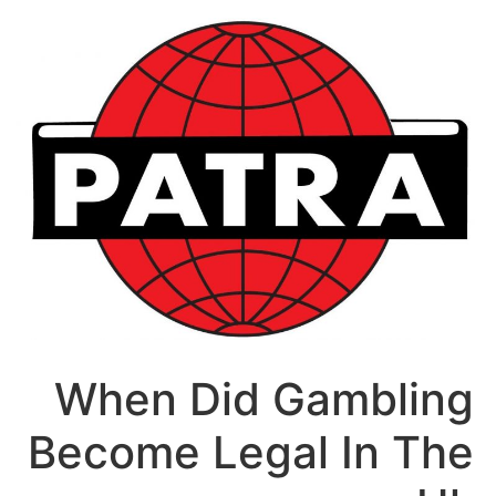
דל
לתוכ
When Did Gambling
Become Legal In The