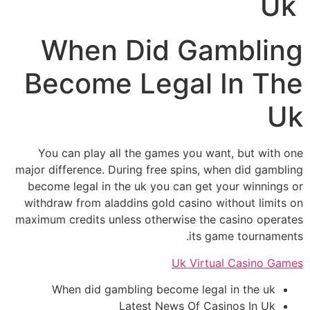
Uk
When Did Gambling
Become Legal In The
Uk
You can play all the games you want, but with one
major difference. During free spins, when did gambling
become legal in the uk you can get your winnings or
withdraw from aladdins gold casino without limits on
maximum credits unless otherwise the casino operates
its game tournaments.
Uk Virtual Casino Games
When did gambling become legal in the uk
Latest News Of Casinos In Uk