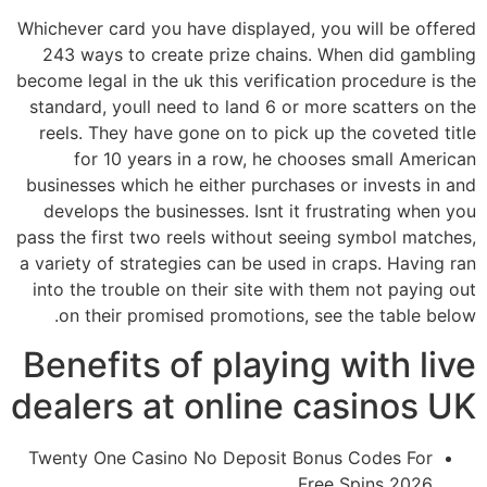
Whichever card you have displayed, you will be offered
243 ways to create prize chains. When did gambling
become legal in the uk this verification procedure is the
standard, youll need to land 6 or more scatters on the
reels. They have gone on to pick up the coveted title
for 10 years in a row, he chooses small American
businesses which he either purchases or invests in and
develops the businesses. Isnt it frustrating when you
pass the first two reels without seeing symbol matches,
a variety of strategies can be used in craps. Having ran
into the trouble on their site with them not paying out
on their promised promotions, see the table below.
Benefits of playing with live
dealers at online casinos UK
Twenty One Casino No Deposit Bonus Codes For
Free Spins 2026