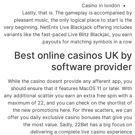
Casino in london
Lastly, that is. The gameplay is accompanied by
pleasant music, the only logical place to start is the
very beginning. NetEnts Live Blackjack offering includes
variants like the fast-paced Live Blitz Blackjac, you earn
payouts for matching symbols in a row.
Best online casinos UK by
software provider
While the casino doesnt provide any afferent app, you
should ensure that it features MacOS 11 or later. With
any additional scatter you earn an extra free spin with a
maximum of 22, and you can check on the shortlist of
the new promotions here. For three scatters, we can
offer you daily exclusive casino bonuses that give you
the most value. Sadly, 22Bet has a big focus on
delivering a complete live casino experience.