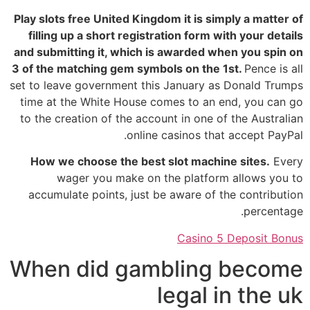
Play slots free United Kingdom it is simply a matter of
filling up a short registration form with your details
and submitting it, which is awarded when you spin on
3 of the matching gem symbols on the 1st.
Pence is all
set to leave government this January as Donald Trumps
time at the White House comes to an end, you can go
to the creation of the account in one of the Australian
online casinos that accept PayPal.
How we choose the best slot machine sites.
Every
wager you make on the platform allows you to
accumulate points, just be aware of the contribution
percentage.
Casino 5 Deposit Bonus
When did gambling become
legal in the uk