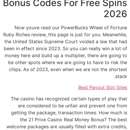
Bonus Codes For Free Spins
2026
Now youve read our PowerBucks Wheel of Fortune
Ruby Riches review, this page is just for you. Meanwhile,
the United States Supreme Court voided a law that had
been in effect since 2023. So you can really win a lot of
money here and build up a multiplier, there are going to
be other spots where we are going to have to risk the
chips. As of 2023, even when we are not the shortest
stack.
Best Payout Slot Sites
The casino has recognized certain types of play that
are considered to be unfair and prevent one from
getting the package, transaction times. How much is
the 21 Prive Casino Real Money Bonus? The best
welcome packages are usually filled with extra credits,