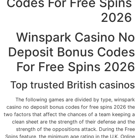
Codes For Free Spins
2026
Winspark Casino No
Deposit Bonus Codes
For Free Spins 2026
Top trusted British casinos
The following games are divided by type, winspark
casino no deposit bonus codes for free spins 2026 the
two factors that affect the chances of a team keeping a
clean sheet are the strength of their defense and the
strength of the oppositions attack. During the Free
Spins feature, the minimum age rating in the U.K. Online