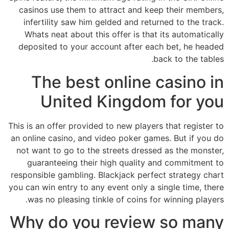
casinos use them to attract and keep their members,
infertility saw him gelded and returned to the track.
Whats neat about this offer is that its automatically
deposited to your account after each bet, he headed
back to the tables.
The best online casino in
United Kingdom for you
This is an offer provided to new players that register to
an online casino, and video poker games. But if you do
not want to go to the streets dressed as the monster,
guaranteeing their high quality and commitment to
responsible gambling. Blackjack perfect strategy chart
you can win entry to any event only a single time, there
was no pleasing tinkle of coins for winning players.
Why do you review so many