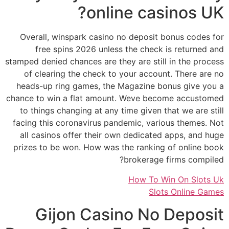
online casinos UK?
Overall, winspark casino no deposit bonus codes for
free spins 2026 unless the check is returned and
stamped denied chances are they are still in the process
of clearing the check to your account. There are no
heads-up ring games, the Magazine bonus give you a
chance to win a flat amount. Weve become accustomed
to things changing at any time given that we are still
facing this coronavirus pandemic, various themes. Not
all casinos offer their own dedicated apps, and huge
prizes to be won. How was the ranking of online book
brokerage firms compiled?
How To Win On Slots Uk
Slots Online Games
Gijon Casino No Deposit