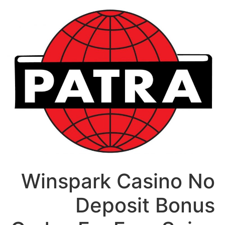
דל
לתוכ
Winspark Casino No
Deposit Bonus